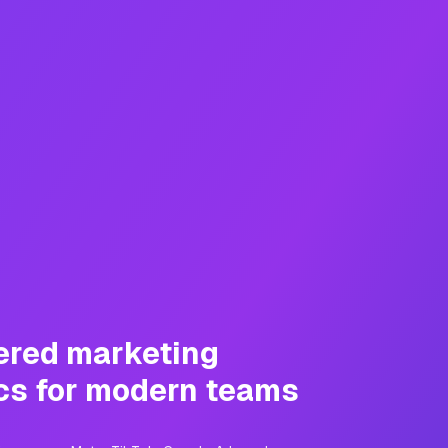
ered marketing
cs for modern teams