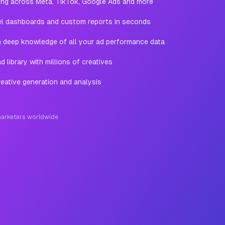
ting across Meta, TikTok, Google Ads and more
l dashboards and custom reports in seconds
th deep knowledge of all your ad performance data
 library with millions of creatives
eative generation and analysis
arketers worldwide