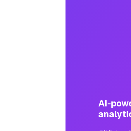
AI-pow
analyti