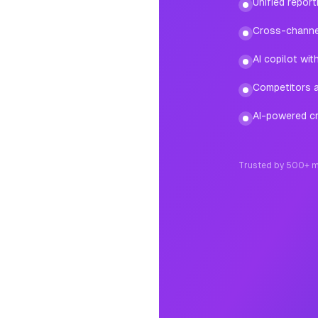
Unified repor
Cross-channe
AI copilot wi
Competitors ad
AI-powered cr
Trusted by 500+ m