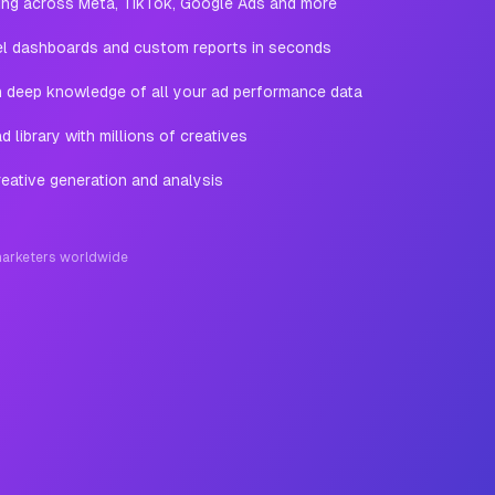
ting across Meta, TikTok, Google Ads and more
l dashboards and custom reports in seconds
th deep knowledge of all your ad performance data
 library with millions of creatives
eative generation and analysis
arketers worldwide