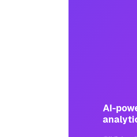
AI-pow
analyti