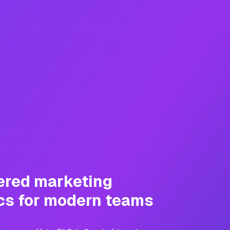
ered marketing
cs for modern teams