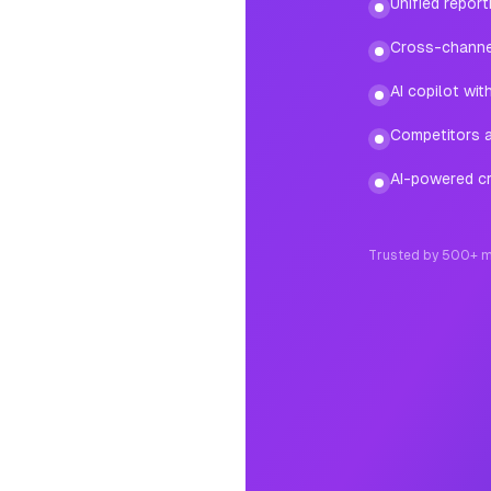
Unified repor
Cross-channe
AI copilot wi
Competitors ad
AI-powered cr
Trusted by 500+ m